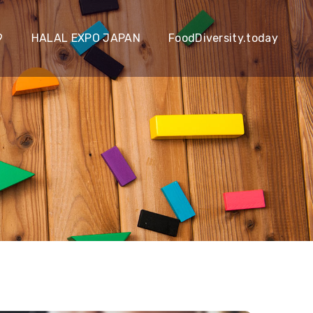
9
HALAL EXPO JAPAN
FoodDiversity.today