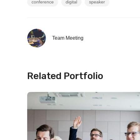
conference
digital
speaker
Team Meeting
Related Portfolio