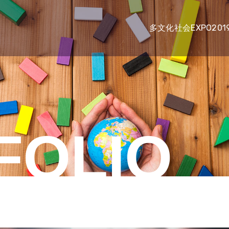
多文化社会EXPO201
FOLIO