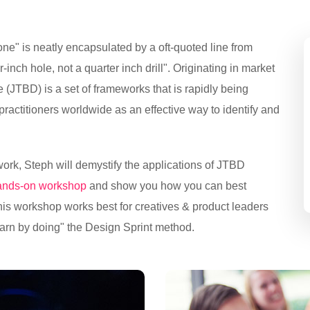
ne" is neatly encapsulated by a oft-quoted line from
inch hole, not a quarter inch drill". Originating in market
(JTBD) is a set of frameworks that is rapidly being
ctitioners worldwide as an effective way to identify and
ork, Steph will demystify the applications of JTBD
hands-on workshop
and show you how you can best
This workshop works best for creatives & product leaders
arn by doing" the Design Sprint method.