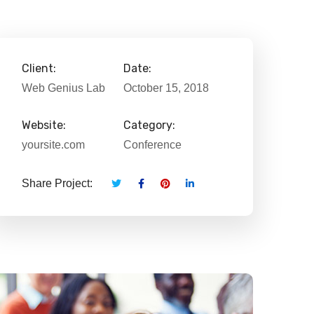
Client:
Date:
Web Genius Lab
October 15, 2018
Website:
Category:
yoursite.com
Conference
Share Project: