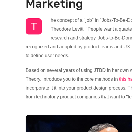
Marketing
he concept of a "job" in "Jobs-To-Be-Do
T
Theodore Levitt: "People want a quarter-
research and strategy, Jobs-to-Be-Done 
recognized and adopted by product teams and UX pra
to define user needs.
Based on several years of using JTBD in her own w
Theory, introduce you to the core methods in
this 
incorporate it it into your product design process. 
from technology product companies that want to "le