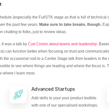
e
dule (especially the FullSTK stage as that is full of technical c
ver the past few years.
Make sure to take breaks, though.
Expo
hatting to folks, just to review ideas.
 It was a talk by
Curt Cronin about teams and leadership.
Based 
e) can function better when focusing on trust and communication.
h the occasional nod to a Centre Stage talk from leaders in the 
ossible to see where things are leading and where the focus is
is where I learn most.
Advanced Startups
Add skills to your your product toolkits
with one of our specialised workshops.