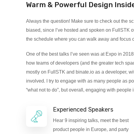
Warm & Powerful Design Insid
Always the question! Make sure to check out the sche
biased, since I’ve hosted and spoken on FullSTK o
the schedule where you can walk away and focus on c
One of the best talks I’ve seen was at Expo in 2018.
how teams of developers (and the greater tech spac
mostly on FullSTK and binate.io as a developer, wit
involved. I try to engage with as many people as p
“what not to do”, but overall, engaging with people 
Experienced Speakers
Hear 9 inspiring talks, meet the best
product people in Europe, and party