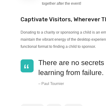
together after the event!
Captivate Visitors, Wherever T
Donating to a charity or sponsoring a child is an
maintain the vibrant energy of the desktop experien
functional format to finding a child to sponsor.
There are no secrets t
learning from failure.
– Paul Tournier