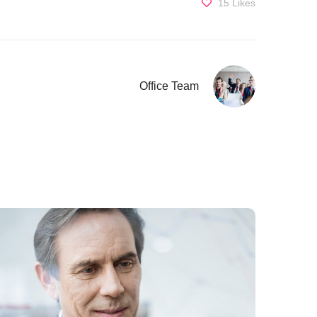
15
Likes
Office Team