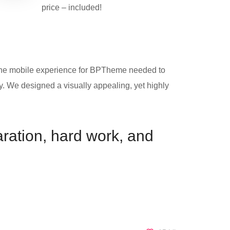
price – included!
. The mobile experience for BPTheme needed to
ly. We designed a visually appealing, yet highly
paration, hard work, and