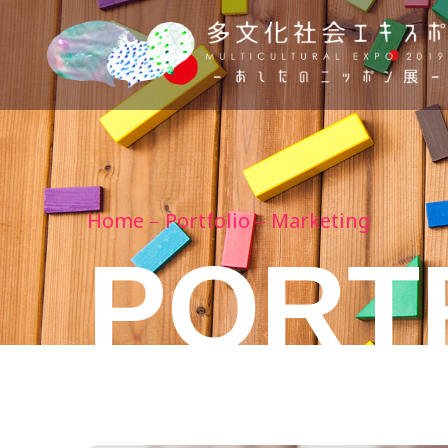
Home
Portfolio
Marketing
PORT