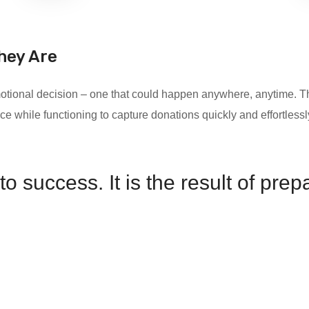
hey Are
 emotional decision – one that could happen anywhere, anytime
ce while functioning to capture donations quickly and effortless
o success. It is the result of pre