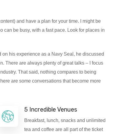
ontent) and have a plan for your time. I might be
 can be busy, with a fast pace. Look for places in
on his experience as a Navy Seal, he discussed
 There are always plenty of great talks – I focus
industry. That said, nothing compares to being
. There are some conversations that become more
5 Incredible Venues
Breakfast, lunch, snacks and unlimited
tea and coffee are all part of the ticket