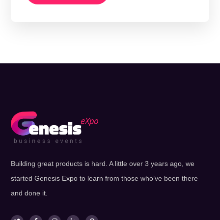
Building great products is hard. A little over 3 years ago, we
started Genesis Expo to learn from those who’ve been there
and done it.