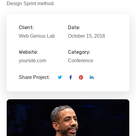
Design Sprint method.
Client:
Date:
Web Genius Lab
October 15, 2018
Website:
Category:
yoursite.com
Conference
Share Project: