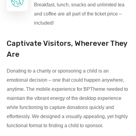
Breakfast, lunch, snacks and unlimited tea
and coffee are all part of the ticket price –
included!
Captivate Visitors, Wherever They
Are
Donating to a charity or sponsoring a child is an
emotional decision – one that could happen anywhere,
anytime. The mobile experience for BPTheme needed to
maintain the vibrant energy of the desktop experience
while functioning to capture donations quickly and
effortlessly. We designed a visually appealing, yet highly
functional format to finding a child to sponsor.