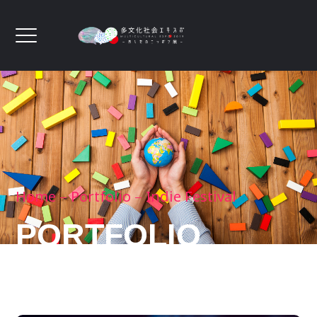
Home
Portfolio
Indie Festival
PORTFOLIO