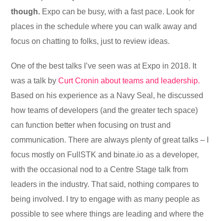
though.
Expo can be busy, with a fast pace. Look for
places in the schedule where you can walk away and
focus on chatting to folks, just to review ideas.
One of the best talks I’ve seen was at Expo in 2018. It
was a talk by
Curt Cronin about teams and leadership.
Based on his experience as a Navy Seal, he discussed
how teams of developers (and the greater tech space)
can function better when focusing on trust and
communication. There are always plenty of great talks – I
focus mostly on FullSTK and binate.io as a developer,
with the occasional nod to a Centre Stage talk from
leaders in the industry. That said, nothing compares to
being involved. I try to engage with as many people as
possible to see where things are leading and where the