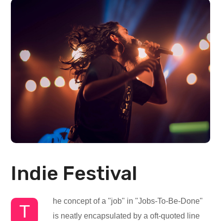
Indie Festival
he concept of a "job" in "Jobs-To-Be-Done"
T
is neatly encapsulated by a oft-quoted line