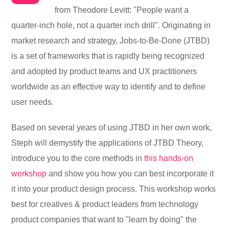
from Theodore Levitt: "People want a
quarter-inch hole, not a quarter inch drill". Originating in
market research and strategy, Jobs-to-Be-Done (JTBD)
is a set of frameworks that is rapidly being recognized
and adopted by product teams and UX practitioners
worldwide as an effective way to identify and to define
user needs.
Based on several years of using JTBD in her own work,
Steph will demystify the applications of JTBD Theory,
introduce you to the core methods in
this hands-on
workshop
and show you how you can best incorporate it
it into your product design process. This workshop works
best for creatives & product leaders from technology
product companies that want to "learn by doing" the