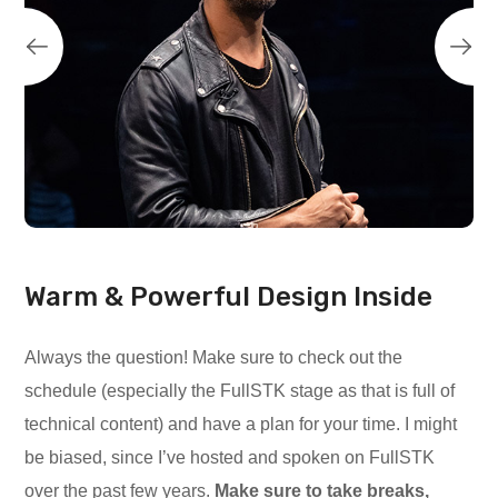
Warm & Powerful Design Inside
Always the question! Make sure to check out the
schedule (especially the FullSTK stage as that is full of
technical content) and have a plan for your time. I might
be biased, since I’ve hosted and spoken on FullSTK
over the past few years.
Make sure to take breaks,