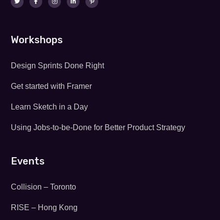
Workshops
Design Sprints Done Right
Get started with Framer
Learn Sketch in a Day
Using Jobs-to-be-Done for Better Product Strategy
Events
Collision – Toronto
RISE – Hong Kong