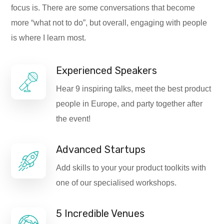
focus is. There are some conversations that become
more “what not to do”, but overall, engaging with people
is where I learn most.
Experienced Speakers
Hear 9 inspiring talks, meet the best product
people in Europe, and party together after
the event!
Advanced Startups
Add skills to your your product toolkits with
one of our specialised workshops.
5 Incredible Venues