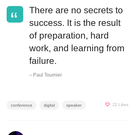
There are no secrets to
success. It is the result
of preparation, hard
work, and learning from
failure.
– Paul Tournier
22
Likes
conference
digital
speaker