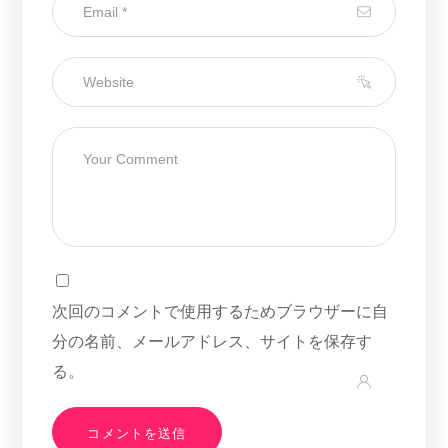
次回のコメントで使用するためブラウザーに自
分の名前、メールアドレス、サイトを保存す
る。