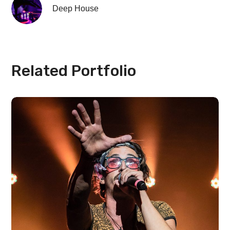
Deep House
Related Portfolio