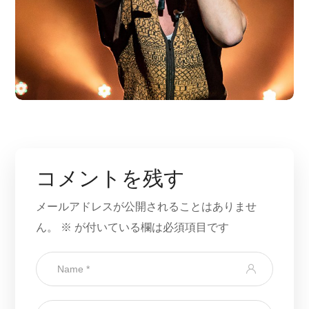
コメントを残す
メールアドレスが公開されることはありませ
ん。
※
が付いている欄は必須項目です