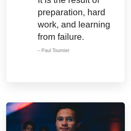
preparation, hard
work, and learning
from failure.
– Paul Tournier