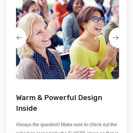
Warm & Powerful Design
Inside
Always the question! Make sure to check out the