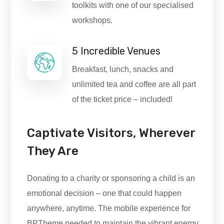
toolkits with one of our specialised
workshops.
5 Incredible Venues
Breakfast, lunch, snacks and
unlimited tea and coffee are all part
of the ticket price – included!
Captivate Visitors, Wherever
They Are
Donating to a charity or sponsoring a child is an
emotional decision – one that could happen
anywhere, anytime. The mobile experience for
BPTheme needed to maintain the vibrant energy