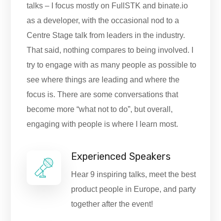
talks – I focus mostly on FullSTK and binate.io
as a developer, with the occasional nod to a
Centre Stage talk from leaders in the industry.
That said, nothing compares to being involved. I
try to engage with as many people as possible to
see where things are leading and where the
focus is. There are some conversations that
become more “what not to do”, but overall,
engaging with people is where I learn most.
Experienced Speakers
Hear 9 inspiring talks, meet the best
product people in Europe, and party
together after the event!