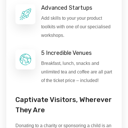
Advanced Startups
Add skills to your your product
toolkits with one of our specialised
workshops.
5 Incredible Venues
Breakfast, lunch, snacks and
unlimited tea and coffee are all part
of the ticket price – included!
Captivate Visitors, Wherever
They Are
Donating to a charity or sponsoring a child is an