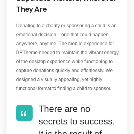
They Are
Donating to a charity or sponsoring a child is an
emotional decision – one that could happen
anywhere, anytime. The mobile experience for
BPTheme needed to maintain the vibrant energy
of the desktop experience while functioning to
capture donations quickly and effortlessly. We
designed a visually appealing, yet highly
functional format to finding a child to sponsor.
There are no
secrets to success.
It is the result of