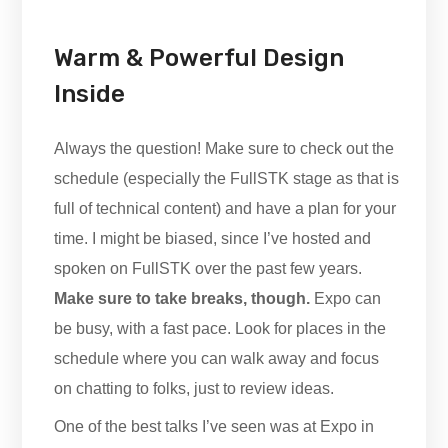
Warm & Powerful Design
Inside
Always the question! Make sure to check out the
schedule (especially the FullSTK stage as that is
full of technical content) and have a plan for your
time. I might be biased, since I’ve hosted and
spoken on FullSTK over the past few years.
Make sure to take breaks, though.
Expo can
be busy, with a fast pace. Look for places in the
schedule where you can walk away and focus
on chatting to folks, just to review ideas.
One of the best talks I’ve seen was at Expo in