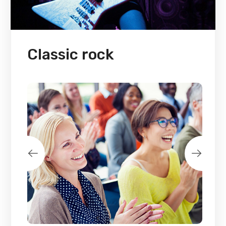
Classic rock