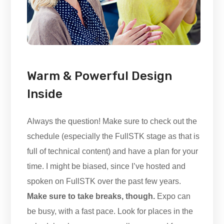
Warm & Powerful Design
Inside
Always the question! Make sure to check out the
schedule (especially the FullSTK stage as that is
full of technical content) and have a plan for your
time. I might be biased, since I’ve hosted and
spoken on FullSTK over the past few years.
Make sure to take breaks, though.
Expo can
be busy, with a fast pace. Look for places in the