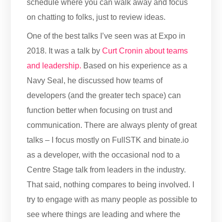
schedule where you can walk away and focus
on chatting to folks, just to review ideas.
One of the best talks I’ve seen was at Expo in
2018. It was a talk by
Curt Cronin about teams
and leadership.
Based on his experience as a
Navy Seal, he discussed how teams of
developers (and the greater tech space) can
function better when focusing on trust and
communication. There are always plenty of great
talks – I focus mostly on FullSTK and binate.io
as a developer, with the occasional nod to a
Centre Stage talk from leaders in the industry.
That said, nothing compares to being involved. I
try to engage with as many people as possible to
see where things are leading and where the