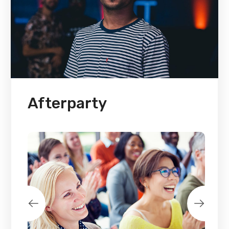
Afterparty