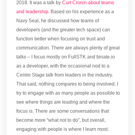
2018. It was a talk by
Curt Cronin about teams
and leadership.
Based on his experience as a
Navy Seal, he discussed how teams of
developers (and the greater tech space) can
function better when focusing on trust and
communication. There are always plenty of great
talks – I focus mostly on FullSTK and binate.io
as a developer, with the occasional nod to a
Centre Stage talk from leaders in the industry.
That said, nothing compares to being involved. I
try to engage with as many people as possible to
see where things are leading and where the
focus is. There are some conversations that
become more “what not to do”, but overall,
engaging with people is where I learn most.