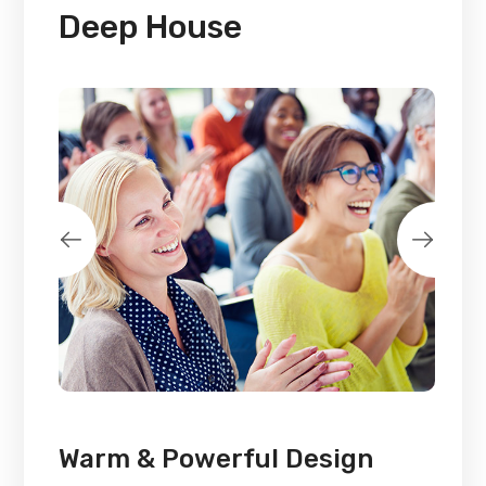
Deep House
Warm & Powerful Design