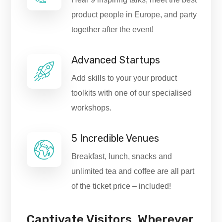
product people in Europe, and party
together after the event!
Advanced Startups
Add skills to your your product
toolkits with one of our specialised
workshops.
5 Incredible Venues
Breakfast, lunch, snacks and
unlimited tea and coffee are all part
of the ticket price – included!
Captivate Visitors, Wherever