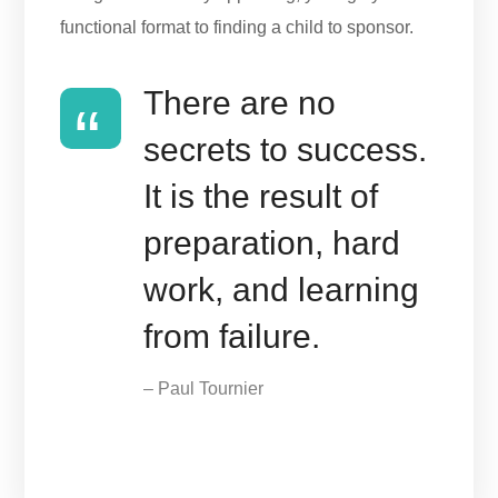
functional format to finding a child to sponsor.
There are no
secrets to success.
It is the result of
preparation, hard
work, and learning
from failure.
– Paul Tournier