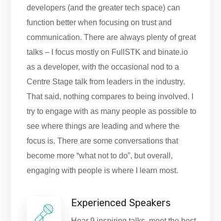
developers (and the greater tech space) can
function better when focusing on trust and
communication. There are always plenty of great
talks – I focus mostly on FullSTK and binate.io
as a developer, with the occasional nod to a
Centre Stage talk from leaders in the industry.
That said, nothing compares to being involved. I
try to engage with as many people as possible to
see where things are leading and where the
focus is. There are some conversations that
become more “what not to do”, but overall,
engaging with people is where I learn most.
Experienced Speakers
Hear 9 inspiring talks, meet the best