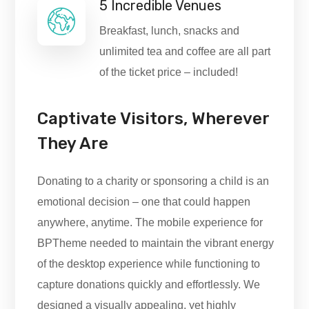
5 Incredible Venues
Breakfast, lunch, snacks and
unlimited tea and coffee are all part
of the ticket price – included!
Captivate Visitors, Wherever
They Are
Donating to a charity or sponsoring a child is an
emotional decision – one that could happen
anywhere, anytime. The mobile experience for
BPTheme needed to maintain the vibrant energy
of the desktop experience while functioning to
capture donations quickly and effortlessly. We
designed a visually appealing, yet highly