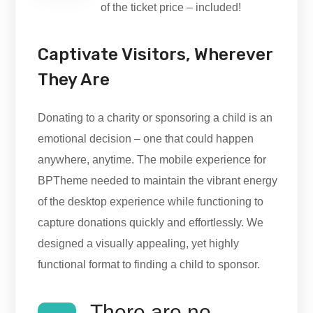
of the ticket price – included!
Captivate Visitors, Wherever
They Are
Donating to a charity or sponsoring a child is an
emotional decision – one that could happen
anywhere, anytime. The mobile experience for
BPTheme needed to maintain the vibrant energy
of the desktop experience while functioning to
capture donations quickly and effortlessly. We
designed a visually appealing, yet highly
functional format to finding a child to sponsor.
There are no