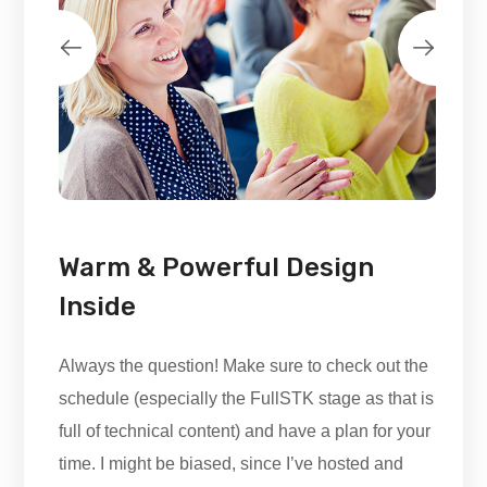
Warm & Powerful Design
Inside
Always the question! Make sure to check out the
schedule (especially the FullSTK stage as that is
full of technical content) and have a plan for your
time. I might be biased, since I’ve hosted and