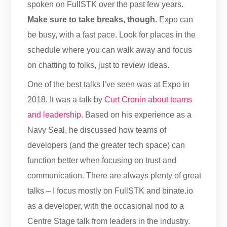
spoken on FullSTK over the past few years.
Make sure to take breaks, though.
Expo can
be busy, with a fast pace. Look for places in the
schedule where you can walk away and focus
on chatting to folks, just to review ideas.
One of the best talks I’ve seen was at Expo in
2018. It was a talk by
Curt Cronin about teams
and leadership.
Based on his experience as a
Navy Seal, he discussed how teams of
developers (and the greater tech space) can
function better when focusing on trust and
communication. There are always plenty of great
talks – I focus mostly on FullSTK and binate.io
as a developer, with the occasional nod to a
Centre Stage talk from leaders in the industry.