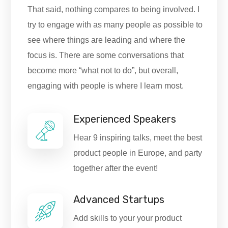
That said, nothing compares to being involved. I
try to engage with as many people as possible to
see where things are leading and where the
focus is. There are some conversations that
become more “what not to do”, but overall,
engaging with people is where I learn most.
Experienced Speakers
Hear 9 inspiring talks, meet the best
product people in Europe, and party
together after the event!
Advanced Startups
Add skills to your your product