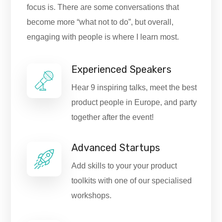
focus is. There are some conversations that
become more “what not to do”, but overall,
engaging with people is where I learn most.
Experienced Speakers
Hear 9 inspiring talks, meet the best
product people in Europe, and party
together after the event!
Advanced Startups
Add skills to your your product
toolkits with one of our specialised
workshops.