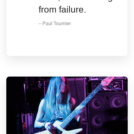
from failure.
– Paul Tournier