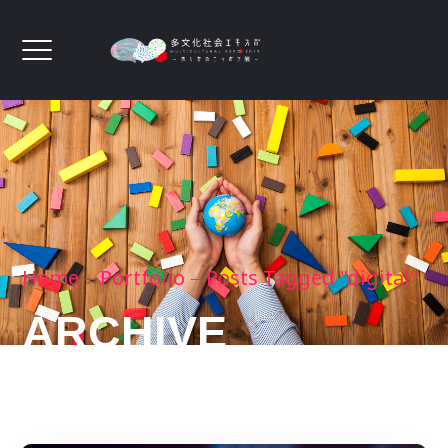
Home
Portfolio
Posts Tagged "digital"
ARCHIVE