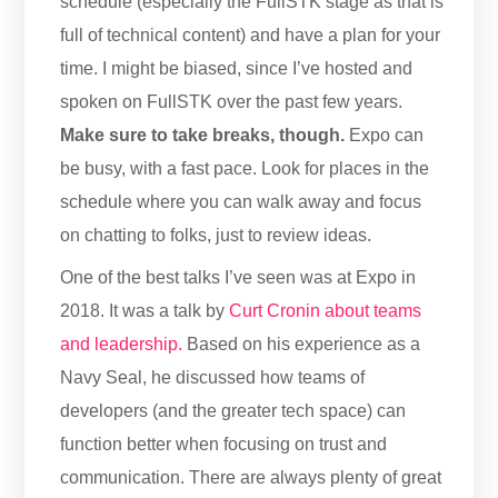
schedule (especially the FullSTK stage as that is
full of technical content) and have a plan for your
time. I might be biased, since I’ve hosted and
spoken on FullSTK over the past few years.
Make sure to take breaks, though.
Expo can
be busy, with a fast pace. Look for places in the
schedule where you can walk away and focus
on chatting to folks, just to review ideas.
One of the best talks I’ve seen was at Expo in
2018. It was a talk by
Curt Cronin about teams
and leadership.
Based on his experience as a
Navy Seal, he discussed how teams of
developers (and the greater tech space) can
function better when focusing on trust and
communication. There are always plenty of great