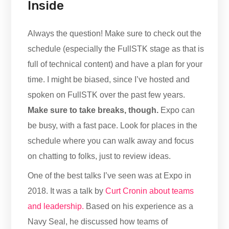
Inside
Always the question! Make sure to check out the
schedule (especially the FullSTK stage as that is
full of technical content) and have a plan for your
time. I might be biased, since I’ve hosted and
spoken on FullSTK over the past few years.
Make sure to take breaks, though.
Expo can
be busy, with a fast pace. Look for places in the
schedule where you can walk away and focus
on chatting to folks, just to review ideas.
One of the best talks I’ve seen was at Expo in
2018. It was a talk by
Curt Cronin about teams
and leadership.
Based on his experience as a
Navy Seal, he discussed how teams of