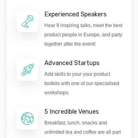
Experienced Speakers
Hear 9 inspiring talks, meet the best
product people in Europe, and party
together after the event!
Advanced Startups
Add skills to your your product
toolkits with one of our specialised
workshops.
5 Incredible Venues
Breakfast, lunch, snacks and
unlimited tea and coffee are all part