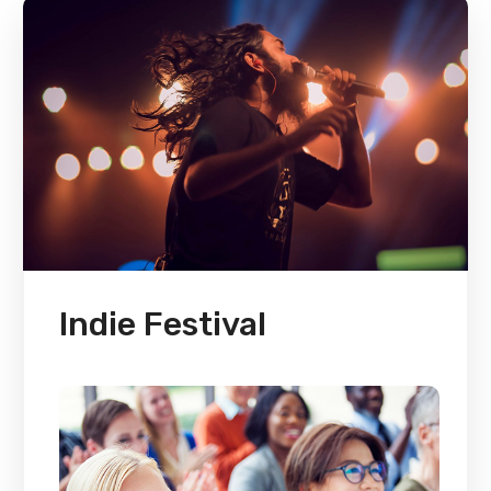
Indie Festival