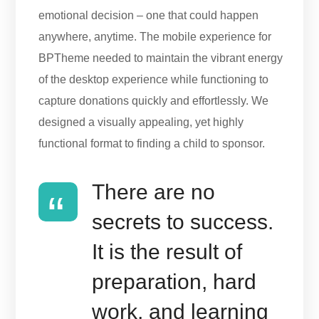
emotional decision – one that could happen
anywhere, anytime. The mobile experience for
BPTheme needed to maintain the vibrant energy
of the desktop experience while functioning to
capture donations quickly and effortlessly. We
designed a visually appealing, yet highly
functional format to finding a child to sponsor.
There are no
secrets to success.
It is the result of
preparation, hard
work, and learning