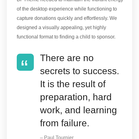
of the desktop experience while functioning to
capture donations quickly and effortlessly. We
designed a visually appealing, yet highly
functional format to finding a child to sponsor.
There are no
secrets to success.
It is the result of
preparation, hard
work, and learning
from failure.
– Paul Tournier